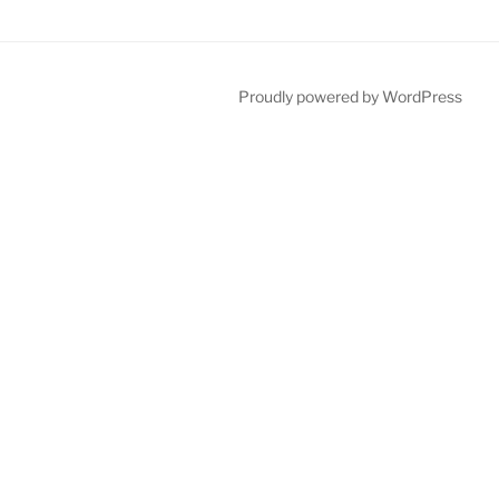
Proudly powered by WordPress