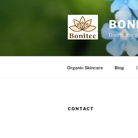
Skip
to
content
BON
Distributor o
Organic Skincare
Blog
CONTACT