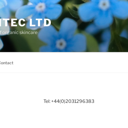
ITEC LTD
f organic skincare
Contact
Tel: +44(0)2031296383